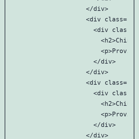
		    </div>

		    <div class="point" style="top: 30%; left: 64%;">

		      <div class="point-tooltip">

		      	<h2>Chinese Mainland</h2>

		      	<p>Provincial and municipal art anddesign associations/societies</p>

		      </div>

		    </div>

		    <div class="point" style="top: 69%; left: 64%;">

		      <div class="point-tooltip">

		      	<h2>Chinese Mainland</h2>

		      	<p>Provincial and municipal art anddesign associations/societies</p>

		      </div>

		    </div>
