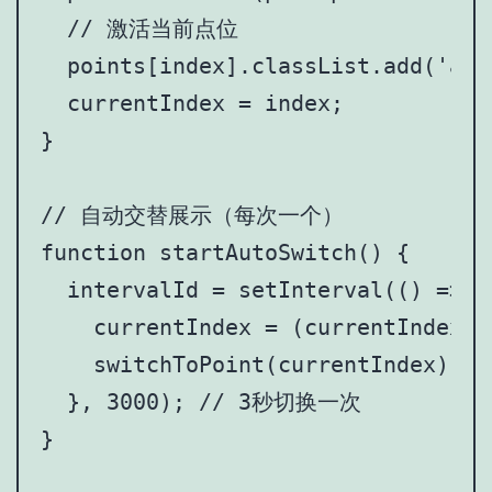
  // 激活当前点位

  points[index].classList.add('acti
  currentIndex = index;

}

// 自动交替展示（每次一个）

function startAutoSwitch() {

  intervalId = setInterval(() => {

    currentIndex = (currentIndex +
    switchToPoint(currentIndex);

  }, 3000); // 3秒切换一次

}
