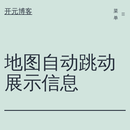
跳
开元博客
菜
至
单
内
容
地图自动跳动
展示信息