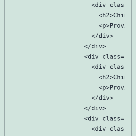
		      <div class="point-tooltip">

		      	<h2>Chinese Mainland</h2>

		      	<p>Provincial and municipal art anddesign associations/societies</p>

		      </div>

		    </div>

		    <div class="point" style="top: 29%; left: 76%;">

		      <div class="point-tooltip">

		      	<h2>Chinese Mainland</h2>

		      	<p>Provincial and municipal art anddesign associations/societies</p>

		      </div>

		    </div>

		    <div class="point" style="top: 17%; left:79%;">

		      <div class="point-tooltip">
