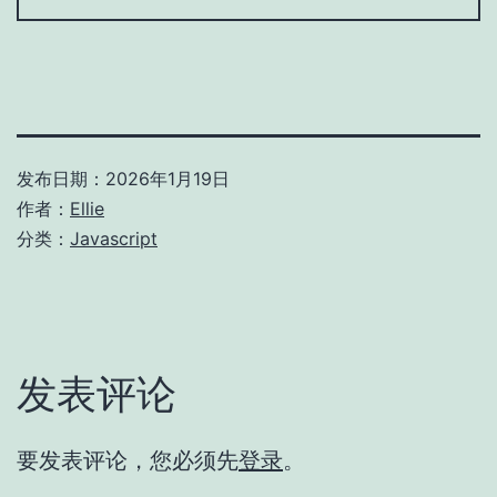
发布日期：
2026年1月19日
作者：
Ellie
分类：
Javascript
发表评论
要发表评论，您必须先
登录
。