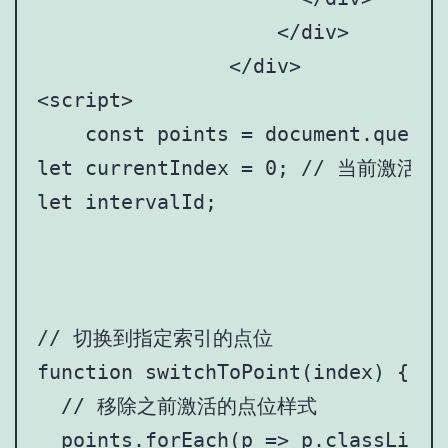
		    </div>

		</div>

<script>

    const points = document.queryS
let currentIndex = 0; // 当前激活
let intervalId;

// 切换到指定索引的点位

function switchToPoint(index) {

  // 移除之前激活的点位样式

  points.forEach(p => p.classList.