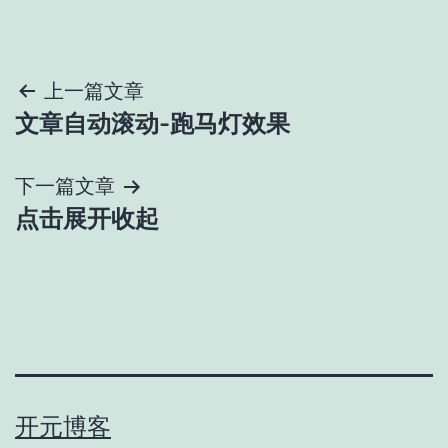
文
上一篇文章
文章自动滚动-跑马灯效果
章
导
下一篇文章
点击展开收起
航
开元博客