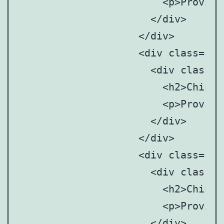
		      	<p>Provincial and municipal art anddesign associations/societies</p>

		      </div>

		    </div>

		    <div class="point" style="top: 47%; left:85%;">

		      <div class="point-tooltip">

		      	<h2>Chinese Mainland</h2>

		      	<p>Provincial and municipal art anddesign associations/societies</p>

		      </div>

		    </div>

		    <div class="point" style="top:60%; left:82%;">

		      <div class="point-tooltip">

		      	<h2>Chinese Mainland</h2>

		      	<p>Provincial and municipal art anddesign associations/societies</p>

		      </div>
