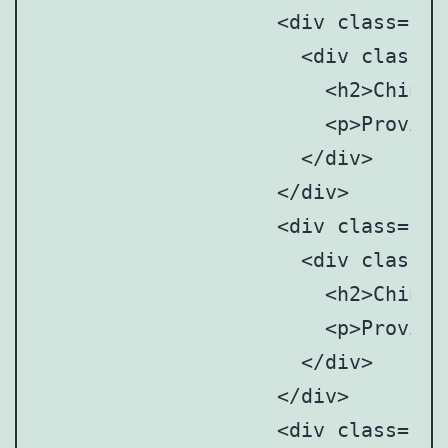
		    <div class="point" style="top: 39%; left: 69%;">

		      <div class="point-tooltip">

		      	<h2>Chinese Mainland</h2>

		      	<p>Provincial and municipal art anddesign associations/societies</p>

		      </div>

		    </div>

		    <div class="point" style="top: 45%; left: 70%;">

		      <div class="point-tooltip">

		      	<h2>Chinese Mainland</h2>

		      	<p>Provincial and municipal art anddesign associations/societies</p>

		      </div>

		    </div>

		    <div class="point" style="top: 47%; left: 73%;">
