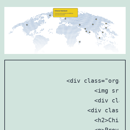
		<div class="organization_map">

			<img src="images/organization_map.png" />

			<div class="point active" style="top: 30%; left: 16%;">

		      <div class="point-tooltip">

		      	<h2>Chinese Mainland</h2>
