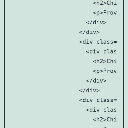
		      	<h2>Chinese Mainland</h2>

		      	<p>Provincial and municipal art anddesign associations/societies</p>

		      </div>

		    </div>

		    <div class="point" style="top: 27%; left:88%;">

		      <div class="point-tooltip">

		      	<h2>Chinese Mainland</h2>

		      	<p>Provincial and municipal art anddesign associations/societies</p>

		      </div>

		    </div>

		    <div class="point" style="top: 37%; left:88%;">

		      <div class="point-tooltip">

		      	<h2>Chinese Mainland</h2>
