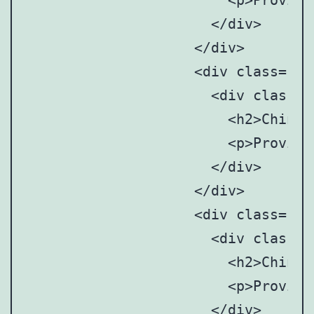
		      	<p>Provincial and municipal art anddesign associations/societies</p>

		      </div>

		    </div>

		    <div class="point" style="top: 8%; left:37%;">

		      <div class="point-tooltip">

		      	<h2>Chinese Mainland</h2>

		      	<p>Provincial and municipal art anddesign associations/societies</p>

		      </div>

		    </div>

		    <div class="point" style="top: 16%; left: 51%;">

		      <div class="point-tooltip">

		      	<h2>Chinese Mainland</h2>

		      	<p>Provincial and municipal art anddesign associations/societies</p>

		      </div>
