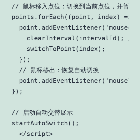
// 鼠标移入点位：切换到当前点位，并暂停自
points.forEach((point, index) => {

  point.addEventListener('mouseente
    clearInterval(intervalId); 
    switchToPoint(index);

  });

  // 鼠标移出：恢复自动切换

  point.addEventListener('mouselea
});

// 启动自动交替展示

startAutoSwitch();

  </script>